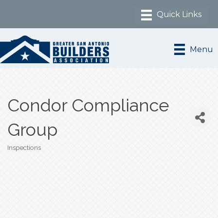
Menu
Condor Compliance
Group
Inspections
Categories