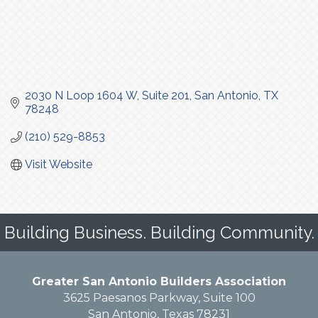
2030 N Loop 1604 W
Suite 201
San Antonio
TX
78248
(210) 529-8853
Visit Website
Building Business. Building Community.
Greater San Antonio Builders Association
3625 Paesanos Parkway, Suite 100
San Antonio, Texas 78231