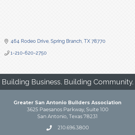
464 Rodeo Drive
Spring Branch
TX
78770
1-210-620-2750
Building Business. Building Community.
Greater San Antonio Builders Association
3625 Paesanos Parkway, Suite 100
San Antonio, Texas 78231
210.696.3800