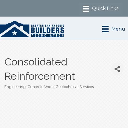
Menu
Consolidated
Reinforcement
Engineering
Concrete Work
Geotechnical Services
Categories