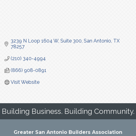
3239 N Loop 1604 W
Suite 300
San Antonio
TX
78257
(210) 340-4994
(866) 908-0891
Visit Website
Building Business. Building Community.
Greater San Antonio Builders Association