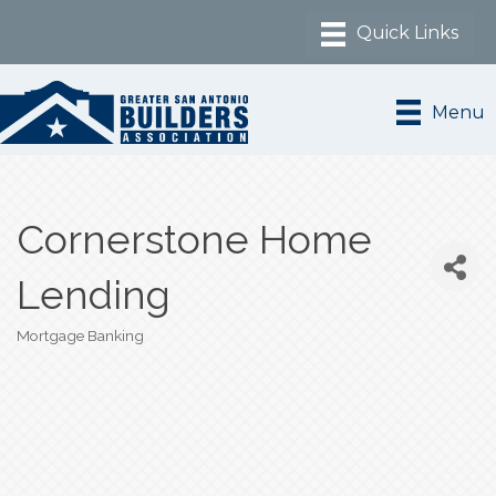
Menu
Cornerstone Home
Lending
Mortgage Banking
Categories