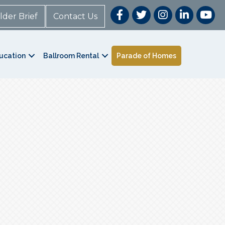
lder Brief
Contact Us
ucation
Ballroom Rental
Parade of Homes