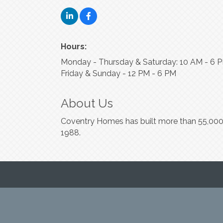
Hours:
Monday - Thursday & Saturday: 10 AM - 6 
Friday & Sunday - 12 PM - 6 PM
About Us
Coventry Homes has built more than 55,000 
1988.