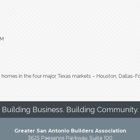
PM
homes in the four major Texas markets – Houston, Dallas-For
Building Business. Building Community.
Greater San Antonio Builders Association
3625 Paesanos Parkway, Suite 100