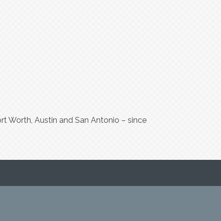
t Worth, Austin and San Antonio – since