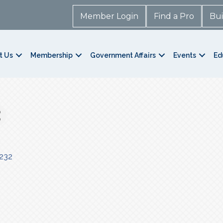
Member Login
Find a Pro
Bui
t Us
Membership
Government Affairs
Events
Ed
232