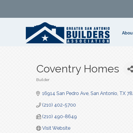
Abou
Coventry Homes
Builder
Categories
16914 San Pedro Ave
San Antonio
TX
78
(210) 402-5700
(210) 490-8649
Visit Website