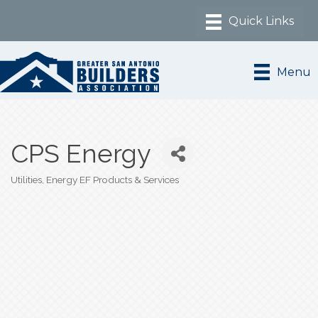
Menu
CPS Energy
Utilities
Energy EF Products & Services
Categories