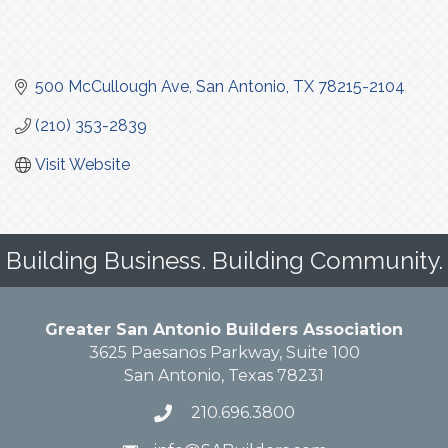
500 McCullough Ave
San Antonio
TX
78215-2104
(210) 353-2839
Visit Website
Building Business. Building Community.
Greater San Antonio Builders Association
3625 Paesanos Parkway, Suite 100
San Antonio, Texas 78231
210.696.3800