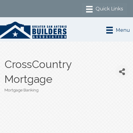
Menu
CrossCountry
Mortgage
Mortgage Banking
Categories