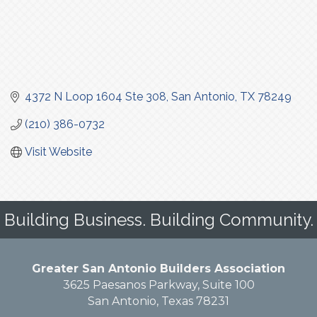
4372 N Loop 1604 Ste 308
San Antonio
TX
78249
(210) 386-0732
Visit Website
Building Business. Building Community.
Greater San Antonio Builders Association
3625 Paesanos Parkway, Suite 100
San Antonio, Texas 78231