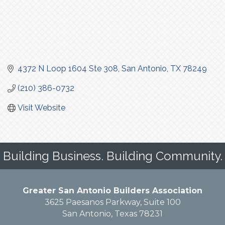
4372 N Loop 1604 Ste 308
San Antonio
TX
78249
(210) 386-0732
Visit Website
Building Business. Building Community.
Greater San Antonio Builders Association
3625 Paesanos Parkway, Suite 100
San Antonio, Texas 78231