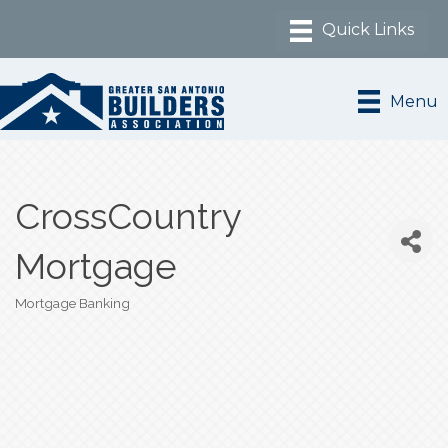
Menu
CrossCountry
Mortgage
Mortgage Banking
Categories