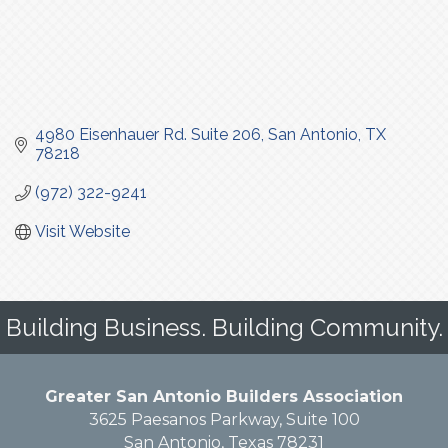
4980 Eisenhauer Rd. Suite 206
San Antonio
TX
78218
(972) 322-9241
Visit Website
Building Business. Building Community.
Greater San Antonio Builders Association
3625 Paesanos Parkway, Suite 100
San Antonio, Texas 78231