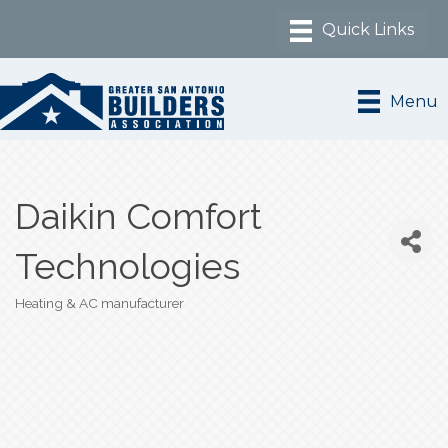
Menu
Daikin Comfort
Technologies
Heating & AC manufacturer
Categories