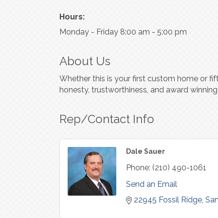
Hours:
Monday - Friday 8:00 am - 5:00 pm
About Us
Whether this is your first custom home or fi
honesty, trustworthiness, and award winning
Rep/Contact Info
Dale Sauer
Phone:
(210) 490-1061
Send an Email
22945 Fossil Ridge
San