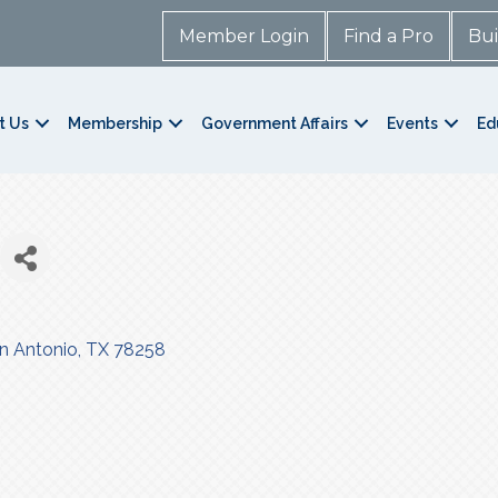
Member Login
Find a Pro
Bui
t Us
Membership
Government Affairs
Events
Ed
n Antonio
TX
78258