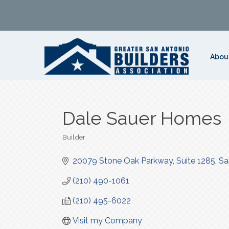
Abou
Dale Sauer Homes
Builder
Categories
20079 Stone Oak Parkway
Suite 1285
Sa
(210) 490-1061
(210) 495-6022
Visit my Company