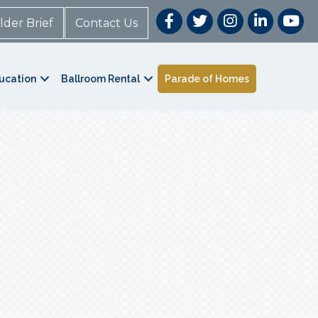
lder Brief
Contact Us
ucation
Ballroom Rental
Parade of Homes