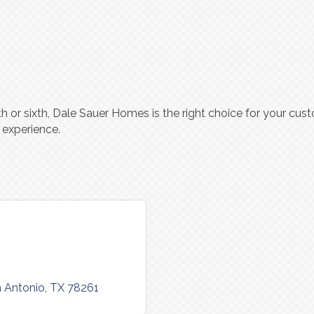
fth or sixth, Dale Sauer Homes is the right choice for your c
 experience.
 Antonio
TX
78261