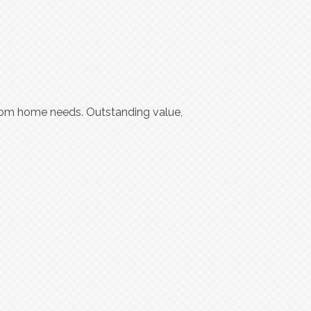
ustom home needs. Outstanding value,