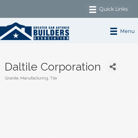
Menu
Daltile Corporation
Granite
Manufacturing
Tile
Categories