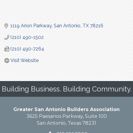
1119 Arion Parkway
San Antonio
TX
78216
(210) 490-1502
(210) 490-7264
Visit Website
Building Business. Building Community.
Greater San Antonio Builders Association
3625 Paesanos Parkway, Suite 100
San Antonio, Texas 78231