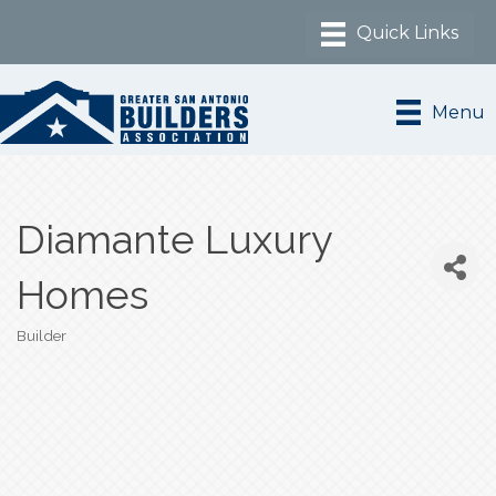
Menu
Diamante Luxury
Homes
Builder
Categories