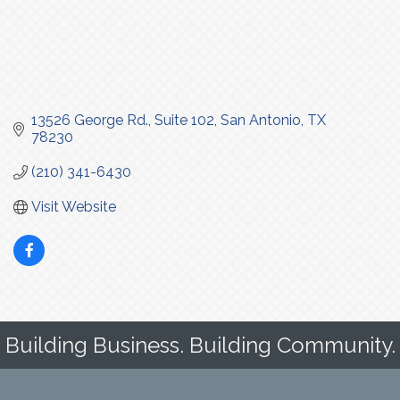
13526 George Rd., Suite 102
San Antonio
TX
78230
(210) 341-6430
Visit Website
Building Business. Building Community.