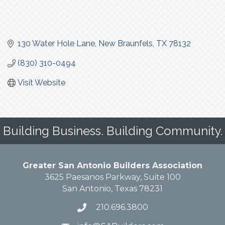
130 Water Hole Lane
New Braunfels
TX
78132
(830) 310-0494
Visit Website
Building Business. Building Community.
Greater San Antonio Builders Association
3625 Paesanos Parkway, Suite 100
San Antonio, Texas 78231
210.696.3800