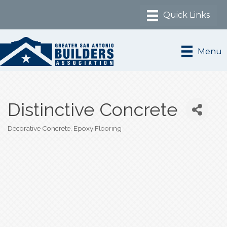
Menu
Distinctive Concrete
Decorative Concrete
Epoxy Flooring
Categories