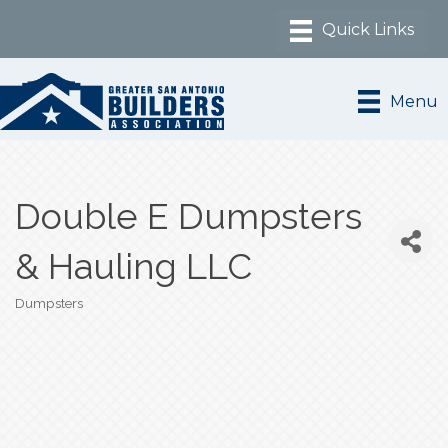
Menu
Double E Dumpsters
& Hauling LLC
Dumpsters
Categories