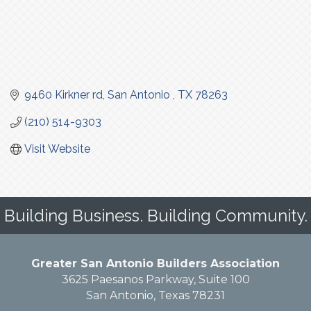
9460 Kirkner rd
San Antonio 
TX
78263
(210) 514-9303
Visit Website
Building Business. Building Community.
Greater San Antonio Builders Association
3625 Paesanos Parkway, Suite 100
San Antonio, Texas 78231