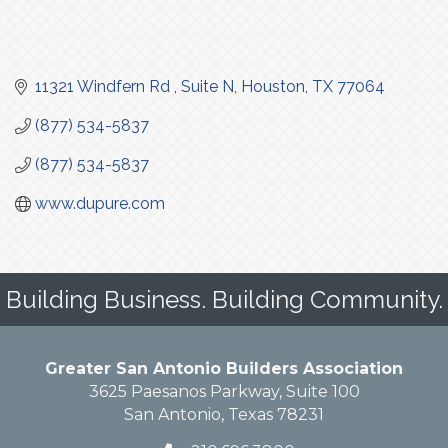
11321 Windfern Rd 
Suite N
Houston
TX
77064
(877) 534-5837
(877) 534-5837
www.dupure.com
Building Business. Building Community.
Greater San Antonio Builders Association
3625 Paesanos Parkway, Suite 100
San Antonio, Texas 78231