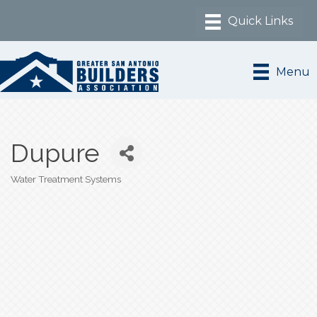
Menu
Dupure
Water Treatment Systems
Categories