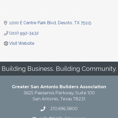
1200 E Centre Park Blvd
Desoto
TX
75115
(210) 992-3432
Visit Website
Building Business. Building Community.
Greater San Antonio Builders Association
3625 Paesanos Parkway, Suite 100
San Antonio, Texas 78231
210.696.3800