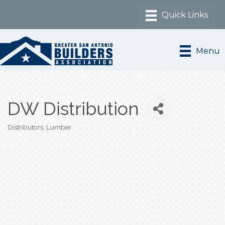
Menu
DW Distribution
Distributors
Lumber
Categories