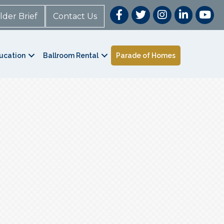
lder Brief
Contact Us
ucation
Ballroom Rental
Parade of Homes