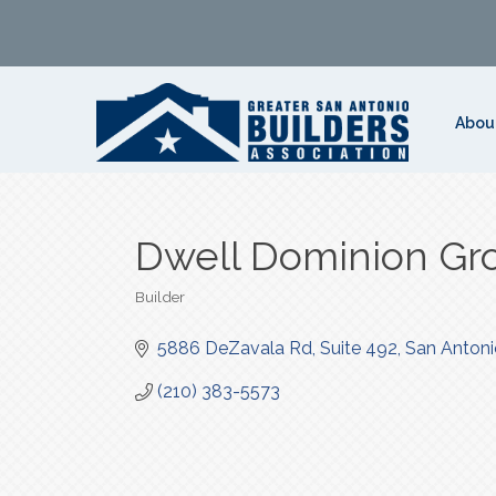
Abou
Dwell Dominion Gr
Builder
Categories
5886 DeZavala Rd
Suite 492
San Antoni
(210) 383-5573