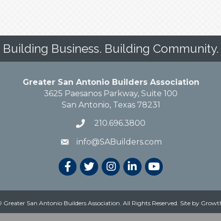
Building Business. Building Community.
Greater San Antonio Builders Association
3625 Paesanos Parkway, Suite 100
San Antonio, Texas 78231
210.696.3800
info@SABuilders.com
 Greater San Antonio Builders Association. All Rights Reserved.
Site by
Growt