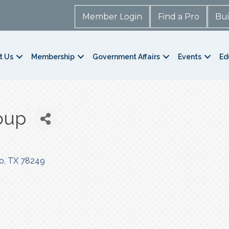
Member Login
Find a Pro
Bui
t Us
Membership
Government Affairs
Events
Ed
oup
o
TX
78249