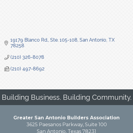
19179 Blanco Rd., Ste. 105-108
San Antonio
TX
78258
(210) 326-8078
(210) 497-8692
Building Business. Building Community.
Greater San Antonio Builders Association
3625 Paesanos Parkway, Suite 100
San Antonio, Texas 78231