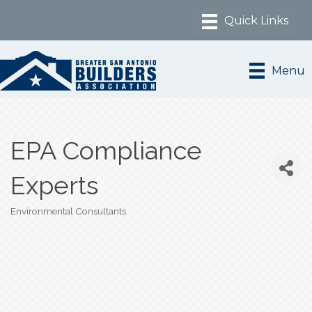
Menu
EPA Compliance
Experts
Environmental Consultants
Categories