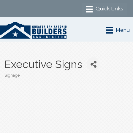
Menu
Executive Signs
Signage
Categories