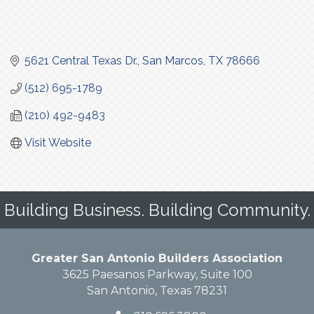
5621 Central Texas Dr.
San Marcos
TX
78666
(512) 695-1789
(210) 492-9483
Visit Website
Building Business. Building Community.
Greater San Antonio Builders Association
3625 Paesanos Parkway, Suite 100
San Antonio, Texas 78231