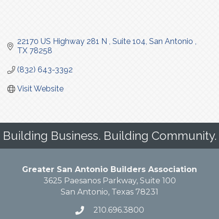
22170 US Highway 281 N 
Suite 104
San Antonio 
TX
78258
(832) 643-3392
Visit Website
Building Business. Building Community.
Greater San Antonio Builders Association
3625 Paesanos Parkway, Suite 100
San Antonio, Texas 78231
210.696.3800