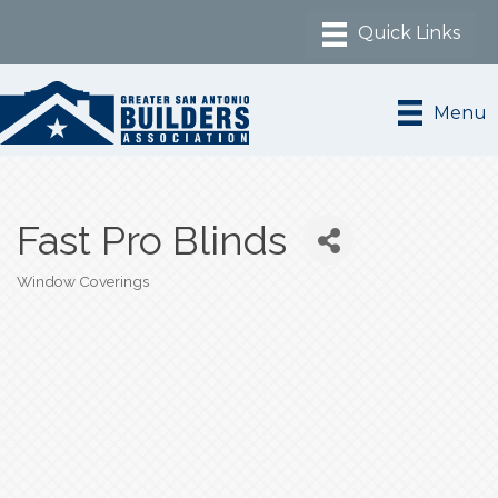
Menu
Fast Pro Blinds
Window Coverings
Categories