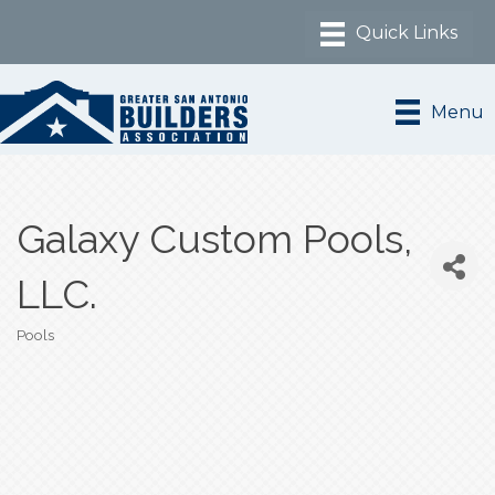
Menu
Galaxy Custom Pools,
LLC.
Pools
Categories