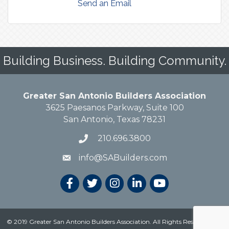
Send an Email
Building Business. Building Community.
Greater San Antonio Builders Association
3625 Paesanos Parkway, Suite 100
San Antonio, Texas 78231
210.696.3800
info@SABuilders.com
© 2019 Greater San Antonio Builders Association. All Rights Reserved.
Site