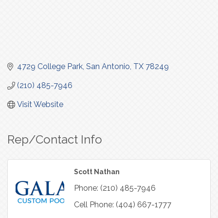
4729 College Park
San Antonio
TX
78249
(210) 485-7946
Visit Website
Rep/Contact Info
Scott Nathan
Phone:
(210) 485-7946
Cell Phone:
(404) 667-1777