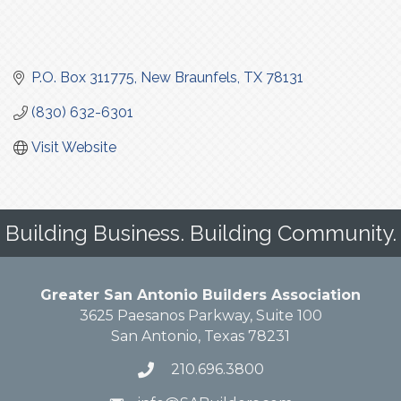
P.O. Box 311775
New Braunfels
TX
78131
(830) 632-6301
Visit Website
Building Business. Building Community.
Greater San Antonio Builders Association
3625 Paesanos Parkway, Suite 100
San Antonio, Texas 78231
210.696.3800