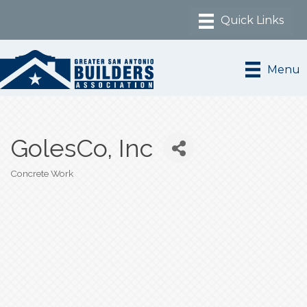
Menu
GolesCo, Inc
Concrete Work
Categories