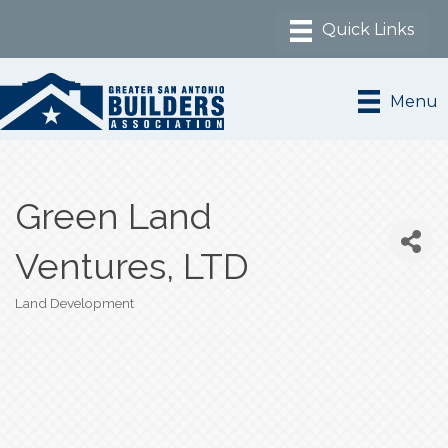
Menu
Green Land
Ventures, LTD
Land Development
Categories