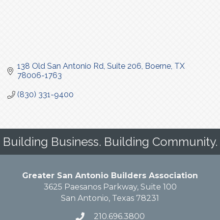
138 Old San Antonio Rd
Suite 206
Boerne
TX
78006-1763
(830) 331-9400
Building Business. Building Community.
Greater San Antonio Builders Association
3625 Paesanos Parkway, Suite 100
San Antonio, Texas 78231
210.696.3800