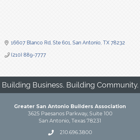
16607 Blanco Rd
Ste 601
San Antonio
TX
78232
(210) 889-7777
Building Business. Building Community.
Greater San Antonio Builders Association
3625 Paesanos Parkway, Suite 100
San Antonio, Texas 78231
210.696.3800