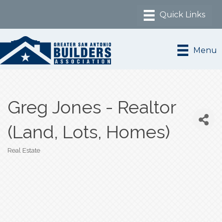
Menu
Greg Jones - Realtor
(Land, Lots, Homes)
Real Estate
Categories