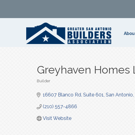
Abou
Greyhaven Homes 
Builder
Categories
16607 Blanco Rd. Suite 601
San Antonio
(210) 557-4866
Visit Website