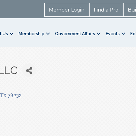
Member Login
Find a Pro
Bui
t Us
Membership
Government Affairs
Events
Ed
LLC
TX
78232