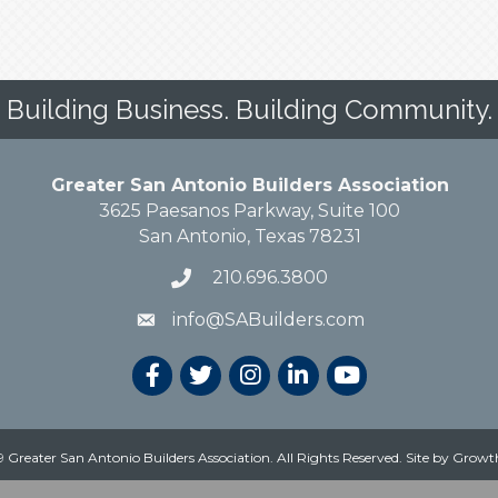
Building Business. Building Community.
Greater San Antonio Builders Association
3625 Paesanos Parkway, Suite 100
San Antonio, Texas 78231
210.696.3800
info@SABuilders.com
 Greater San Antonio Builders Association. All Rights Reserved.
Site by
Growt