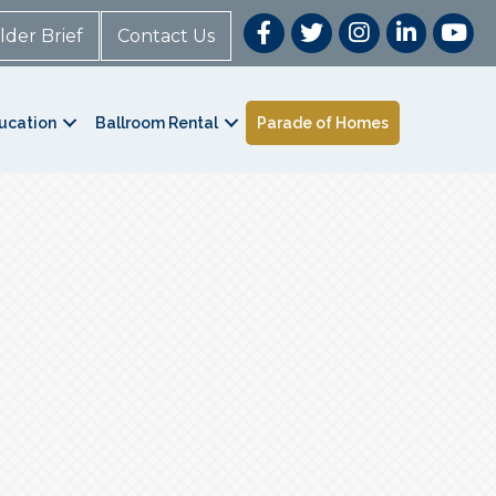
lder Brief
Contact Us
ucation
Ballroom Rental
Parade of Homes