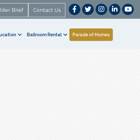
lder Brief
Contact Us
ucation
Ballroom Rental
Parade of Homes