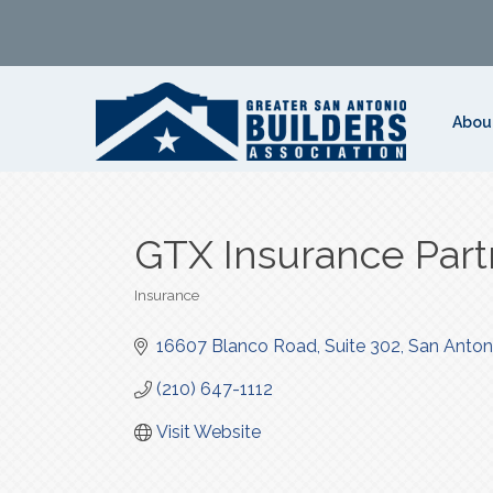
Abou
GTX Insurance Part
Insurance
Categories
16607 Blanco Road, Suite 302
San Anton
(210) 647-1112
Visit Website