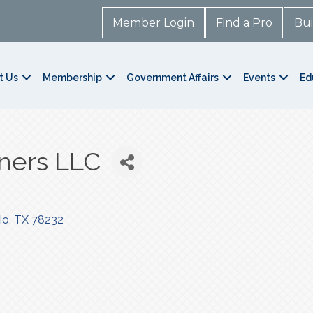
Member Login
Find a Pro
Bui
t Us
Membership
Government Affairs
Events
Ed
ners LLC
io
TX
78232