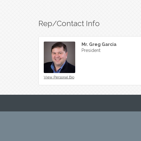
Rep/Contact Info
Mr. Greg Garcia
President
View Personal Bio