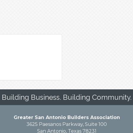
Building Business. Building Community.
Greater San Antonio Builders Association
3625 Paesanos Parkway, Suite 100
San Antonio, Texas 78231