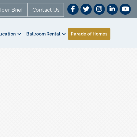
lder Brief
Contact Us
ucation
Ballroom Rental
Parade of Homes