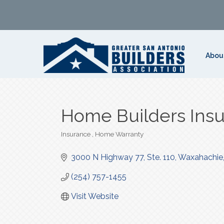
Abou
Home Builders Insu
Insurance
Home Warranty
Categories
3000 N Highway 77, Ste. 110
Waxahachie
(254) 757-1455
Visit Website