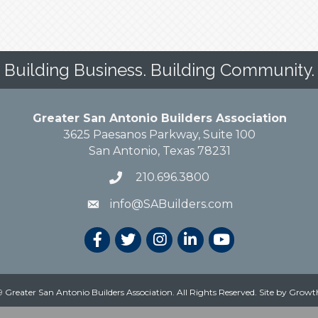
Building Business. Building Community.
Greater San Antonio Builders Association
3625 Paesanos Parkway, Suite 100
San Antonio, Texas 78231
210.696.3800
info@SABuilders.com
 Greater San Antonio Builders Association. All Rights Reserved.
Site by
Growt