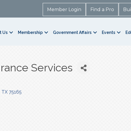
Member Login
Find a Pro
Bui
t Us
Membership
Government Affairs
Events
Ed
rance Services
TX
75165