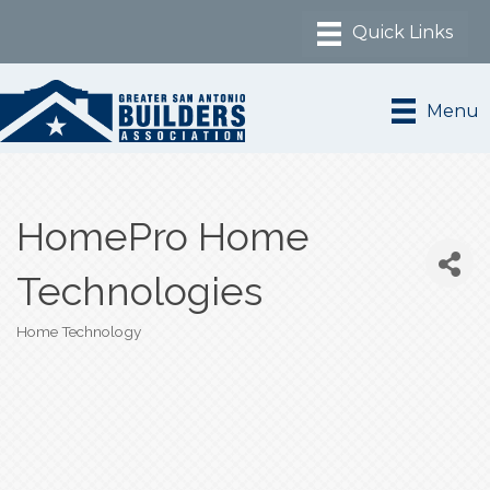
Menu
HomePro Home
Technologies
Home Technology
Categories