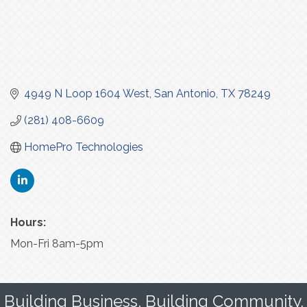
4949 N Loop 1604 West
San Antonio
TX
78249
(281) 408-6609
HomePro Technologies
Hours:
Mon-Fri 8am-5pm
Building Business. Building Community.