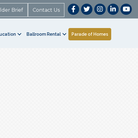
lder Brief
Contact Us
ucation
Ballroom Rental
Parade of Homes