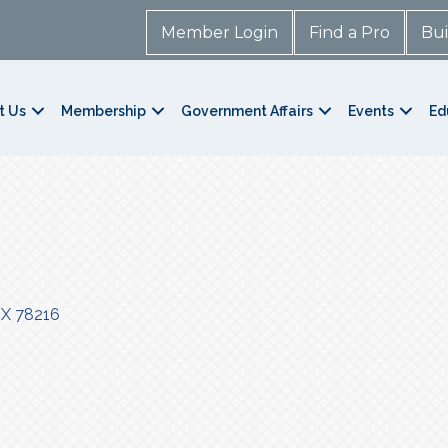
Member Login
Find a Pro
Bui
t Us
Membership
Government Affairs
Events
Ed
TX
78216