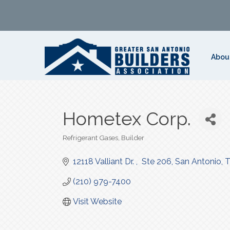
Abou
Hometex Corp.
Refrigerant Gases
Builder
Categories
12118 Valliant Dr. 
 Ste 206
San Antonio
(210) 979-7400
Visit Website