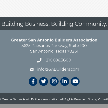
Building Business. Building Community.
Greater San Antonio Builders Association
3625 Paesanos Parkway, Suite 100
San Antonio, Texas 78231
210.696.3800
info@SABuilders.com
 Greater San Antonio Builders Association. All Rights Reserved.
Site by
Growt