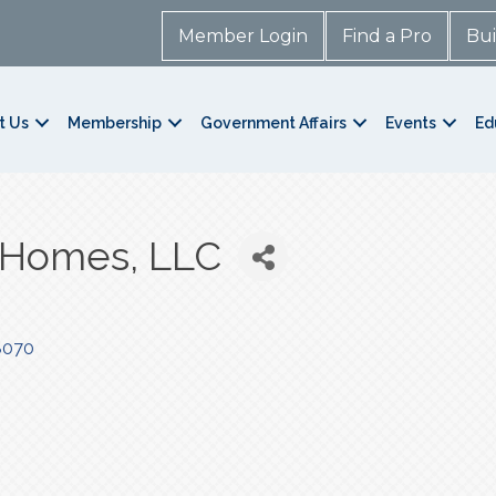
Member Login
Find a Pro
Bui
t Us
Membership
Government Affairs
Events
Ed
 Homes, LLC
8070