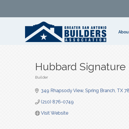
Abou
Hubbard Signature
Builder
Categories
349 Rhapsody View
Spring Branch
TX
7
(210) 876-0749
Visit Website