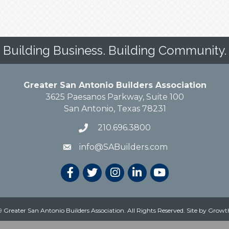
Building Business. Building Community.
Greater San Antonio Builders Association
3625 Paesanos Parkway, Suite 100
San Antonio, Texas 78231
210.696.3800
info@SABuilders.com
 Greater San Antonio Builders Association. All Rights Reserved.
Site by
Growt