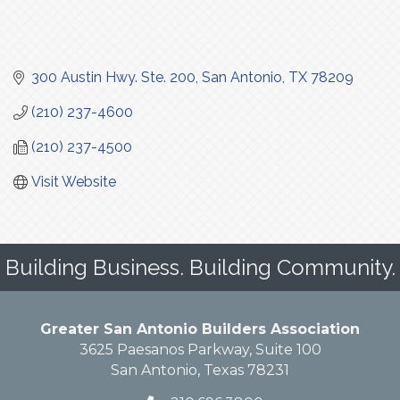
300 Austin Hwy. Ste. 200
San Antonio
TX
78209
(210) 237-4600
(210) 237-4500
Visit Website
Building Business. Building Community.
Greater San Antonio Builders Association
3625 Paesanos Parkway, Suite 100
San Antonio, Texas 78231