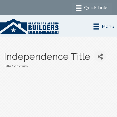
Menu
Independence Title
Title Company
Categories