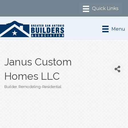
Menu
Janus Custom
Homes LLC
Builder
Remodeling-Residential
Categories