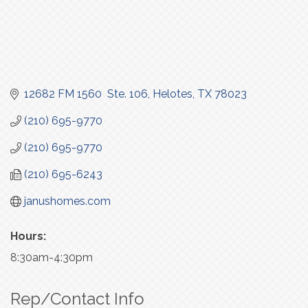
12682 FM 1560  Ste. 106
Helotes
TX
78023
(210) 695-9770
(210) 695-9770
(210) 695-6243
janushomes.com
Hours:
8:30am-4:30pm
Rep/Contact Info