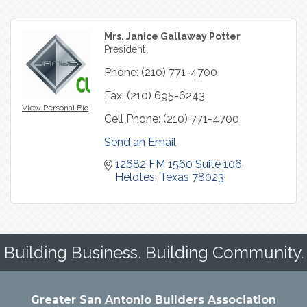
Mrs. Janice Gallaway Potter
President
Phone:
(210) 771-4700
Fax:
(210) 695-6243
View Personal Bio
Cell Phone:
(210) 771-4700
Send an Email
12682 FM 1560 Suite 106
Helotes
Texas
78023
Building Business. Building Community.
Greater San Antonio Builders Association