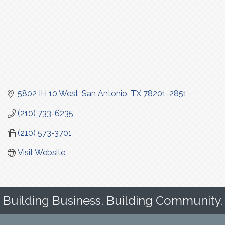
5802 IH 10 West
San Antonio
TX
78201-2851
(210) 733-6235
(210) 573-3701
Visit Website
Building Business. Building Community.