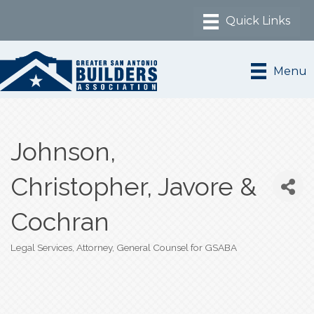
Menu
Johnson,
Christopher, Javore &
Cochran
Legal Services
Attorney
General Counsel for GSABA
Categories