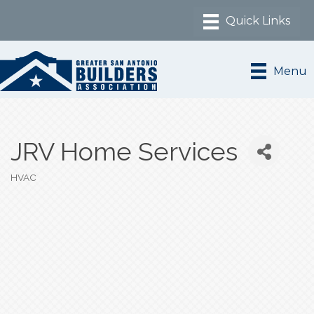
Menu
JRV Home Services
HVAC
Categories