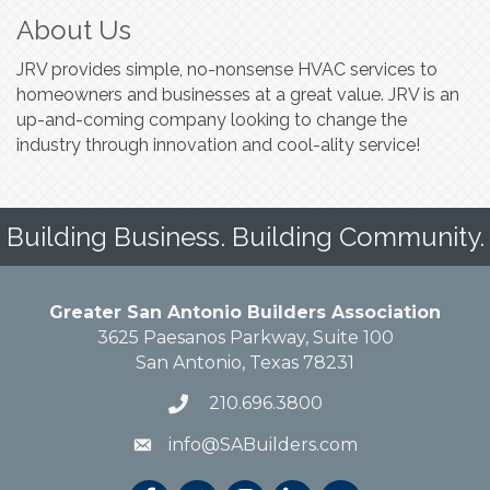
About Us
JRV provides simple, no-nonsense HVAC services to
homeowners and businesses at a great value. JRV is an
up-and-coming company looking to change the
industry through innovation and cool-ality service!
Building Business. Building Community.
Greater San Antonio Builders Association
3625 Paesanos Parkway, Suite 100
San Antonio, Texas 78231
210.696.3800
info@SABuilders.com