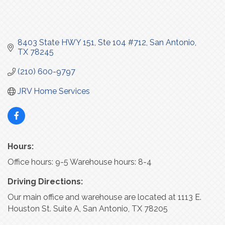
8403 State HWY 151
Ste 104 #712
San Antonio
TX
78245
(210) 600-9797
JRV Home Services
Hours:
Office hours: 9-5 Warehouse hours: 8-4
Driving Directions:
Our main office and warehouse are located at 1113 E.
Houston St. Suite A, San Antonio, TX 78205