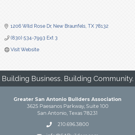
1206 Wild Rose Dr
New Braunfels
TX
78132
(830) 534-7993 Ext 3
Visit Website
Building Business. Building Community.
Greater San Antonio Builders Association
3625 Paesanos Parkway, Suite 100
San Antonio, Texas 78231
210.696.3800