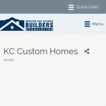
Menu
KC Custom Homes
Builder
Categories