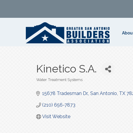
Abou
Kinetico S.A.
Water Treatment Systems
Categories
15678 Tradesman Dr.
San Antonio
TX
78
(210) 656-7873
Visit Website