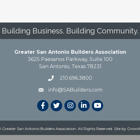
Building Business. Building Community.
Greater San Antonio Builders Association
3625 Paesanos Parkway, Suite 100
San Antonio, Texas 78231
210.696.3800
info@SABuilders.com
 Greater San Antonio Builders Association. All Rights Reserved.
Site by
Growt