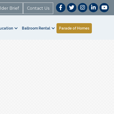
lder Brief
Contact Us
ucation
Ballroom Rental
Parade of Homes