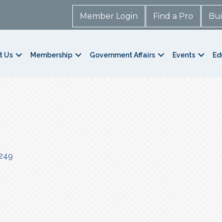
Member Login
Find a Pro
Bui
t Us
Membership
Government Affairs
Events
Ed
249