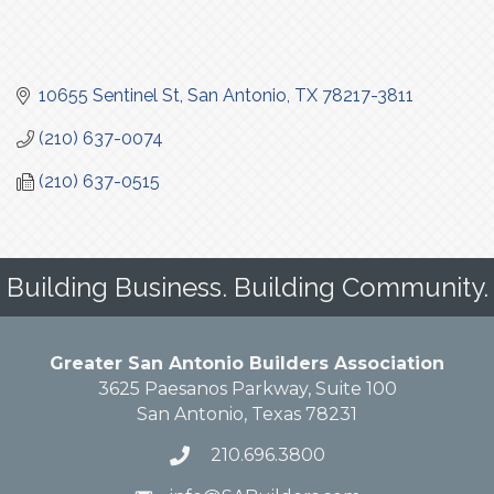
10655 Sentinel St
San Antonio
TX
78217-3811
(210) 637-0074
(210) 637-0515
Building Business. Building Community.
Greater San Antonio Builders Association
3625 Paesanos Parkway, Suite 100
San Antonio, Texas 78231
210.696.3800