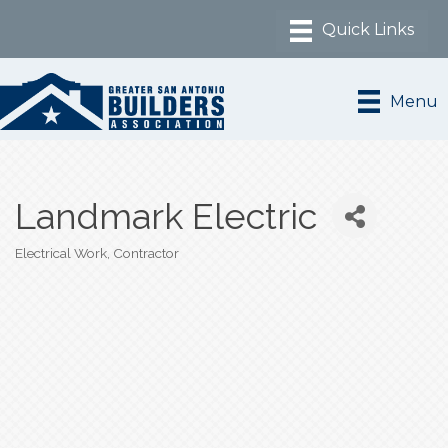
Menu
Landmark Electric
Electrical Work
Contractor
Categories