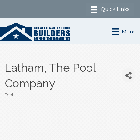
Menu
Latham, The Pool
Company
Pools
Categories