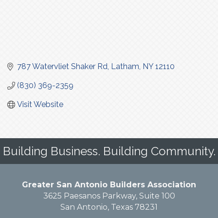
787 Watervliet Shaker Rd
Latham
NY
12110
(830) 369-2359
Visit Website
Building Business. Building Community.
Greater San Antonio Builders Association
3625 Paesanos Parkway, Suite 100
San Antonio, Texas 78231