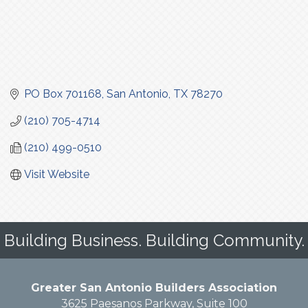
PO Box 701168
San Antonio
TX
78270
(210) 705-4714
(210) 499-0510
Visit Website
Building Business. Building Community.
Greater San Antonio Builders Association
3625 Paesanos Parkway, Suite 100