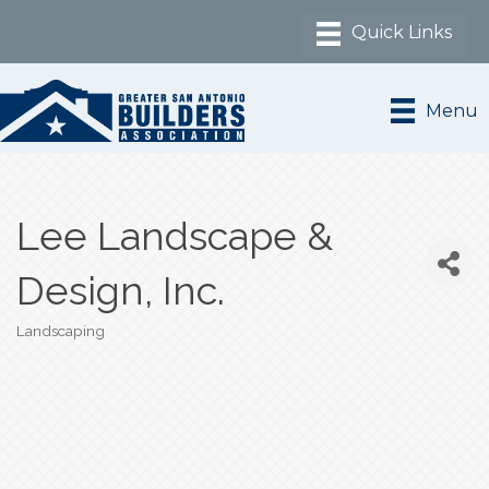
Menu
Lee Landscape &
Design, Inc.
Landscaping
Categories