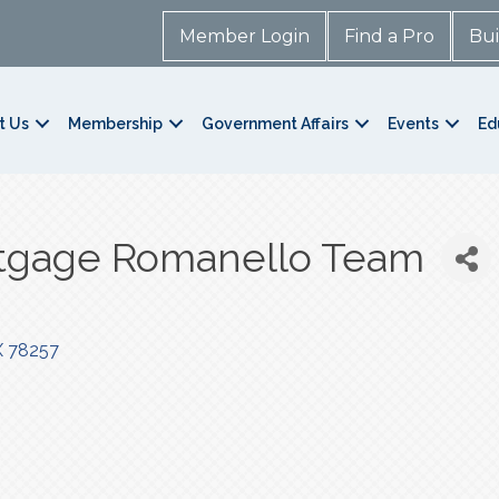
Member Login
Find a Pro
Bui
t Us
Membership
Government Affairs
Events
Ed
tgage Romanello Team
X
78257