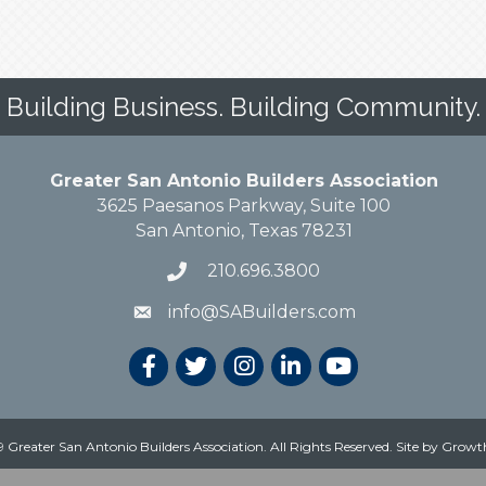
Building Business. Building Community.
Greater San Antonio Builders Association
3625 Paesanos Parkway, Suite 100
San Antonio, Texas 78231
210.696.3800
info@SABuilders.com
 Greater San Antonio Builders Association. All Rights Reserved.
Site by
Growt