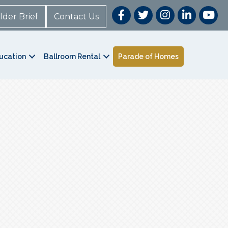
lder Brief
Contact Us
ucation
Ballroom Rental
Parade of Homes