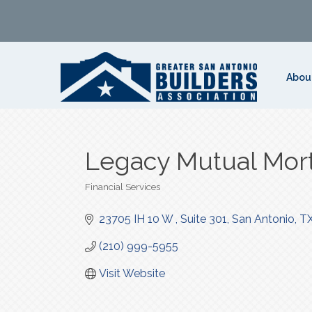
Abou
Legacy Mutual Mor
Financial Services
Categories
23705 IH 10 W 
Suite 301
San Antonio
T
(210) 999-5955
Visit Website