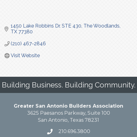
1450 Lake Robbins Dr. STE 430
The Woodlands
TX
77380
(210) 467-2846
Visit Website
Building Business. Building Community.
Greater San Antonio Builders Association
3625 Paesanos Parkway, Suite 100
San Antonio, Texas 78231
210.696.3800