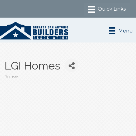
Menu
LGI Homes
Builder
Categories