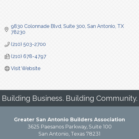
9830 Colonnade Blvd
Suite 300
San Antonio
TX
78230
(210) 503-2700
(210) 678-4797
Visit Website
Building Business. Building Community.
Greater San Antonio Builders Association
3625 Paesanos Parkway, Suite 100
San Antonio, Texas 78231