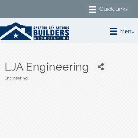
Menu
LJA Engineering
Engineering
Categories