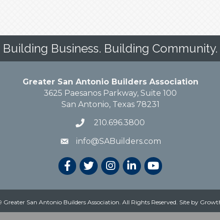
Building Business. Building Community.
Greater San Antonio Builders Association
3625 Paesanos Parkway, Suite 100
San Antonio, Texas 78231
210.696.3800
info@SABuilders.com
 Greater San Antonio Builders Association. All Rights Reserved.
Site by
Growt