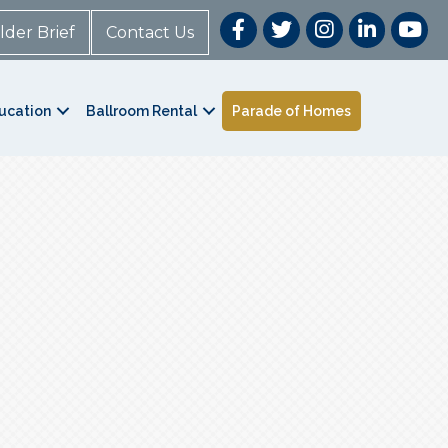
lder Brief
Contact Us
ucation
Ballroom Rental
Parade of Homes