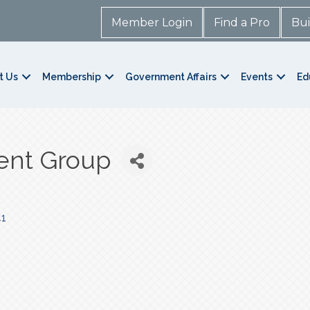
Member Login
Find a Pro
Bui
t Us
Membership
Government Affairs
Events
Ed
ent Group
1