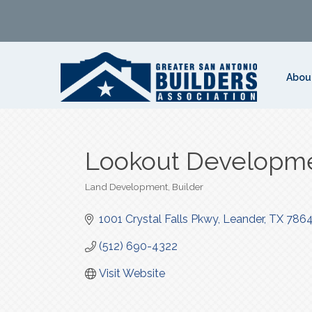
Abou
Lookout Developm
Land Development
Builder
Categories
1001 Crystal Falls Pkwy
Leander
TX
7864
(512) 690-4322
Visit Website