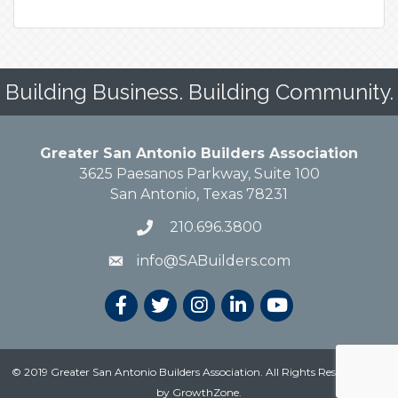
Building Business. Building Community.
Greater San Antonio Builders Association
3625 Paesanos Parkway, Suite 100
San Antonio, Texas 78231
210.696.3800
info@SABuilders.com
© 2019 Greater San Antonio Builders Association. All Rights Reserved.
Site
by
GrowthZone
.