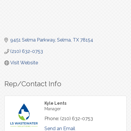
9451 Selma Parkway
Selma
TX
78154
(210) 632-0753
Visit Website
Rep/Contact Info
Kyle Lents
Manager
Phone:
(210) 632-0753
Send an Email