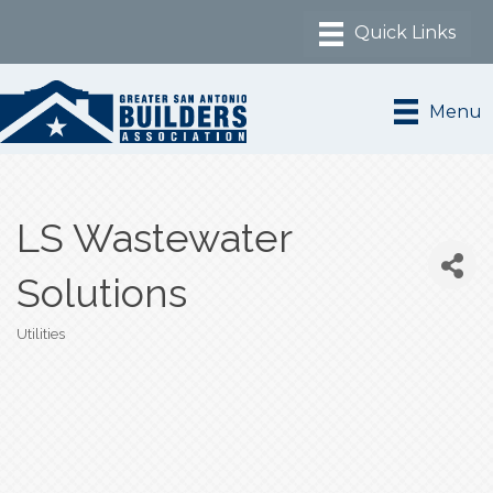
Menu
LS Wastewater
Solutions
Utilities
Categories