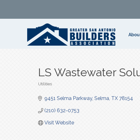
Abou
LS Wastewater Solu
Utilities
Categories
9451 Selma Parkway
Selma
TX
78154
(210) 632-0753
Visit Website