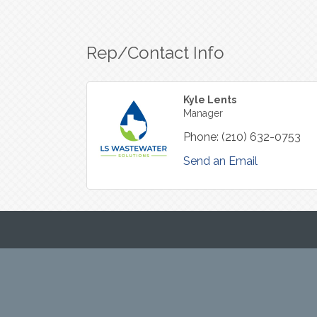
Rep/Contact Info
Kyle Lents
Manager
Phone:
(210) 632-0753
Send an Email