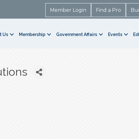
Member Login
Find a Pro
Bui
t Us
Membership
Government Affairs
Events
Ed
tions