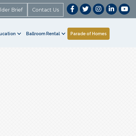
lder Brief
Contact Us
ucation
Ballroom Rental
Parade of Homes