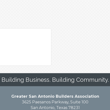
Building Business. Building Community.
Greater San Antonio Builders Association
3625 Paesanos Parkway, Suite 100
San Antonio, Texas 78231