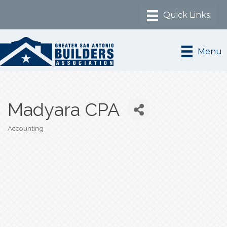
Menu
Madyara CPA
Accounting
Categories