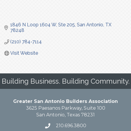
1846 N Loop 1604 W
Ste 205
San Antonio
TX
78248
(210) 784-7114
Visit Website
Building Business. Building Community.
Greater San Antonio Builders Association
3625 Paesanos Parkway, Suite 100
San Antonio, Texas 78231
210.696.3800