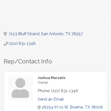
7123 Bluff Strand
San Antonio
TX
78257
(210) 831-1346
Rep/Contact Info
Joshua Marsalis
Owner
Phone:
(210) 831-1346
Send an Email
26254 IH 10 W
Boerne
TX
78006