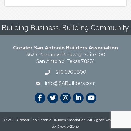
Building Business. Building Community.
Greater San Antonio Builders Association
3625 Paesanos Parkway, Suite 100
San Antonio, Texas 78231
210.696.3800
info@SABuilders.com
© 2019 Greater San Antonio Builders Association. All Rights Reserved.
Site
by
GrowthZone
.