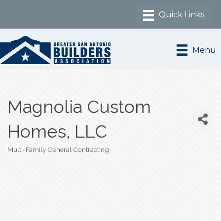
Menu
Magnolia Custom
Homes, LLC
Multi-Family General Contracting
Categories