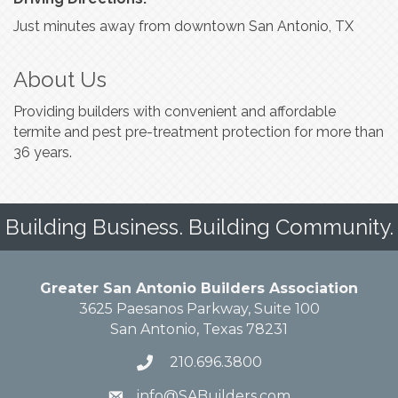
Just minutes away from downtown San Antonio, TX
About Us
Providing builders with convenient and affordable
termite and pest pre-treatment protection for more than
36 years.
Building Business. Building Community.
Greater San Antonio Builders Association
3625 Paesanos Parkway, Suite 100
San Antonio, Texas 78231
210.696.3800
info@SABuilders.com