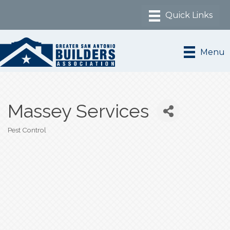
Menu
Massey Services
Pest Control
Categories