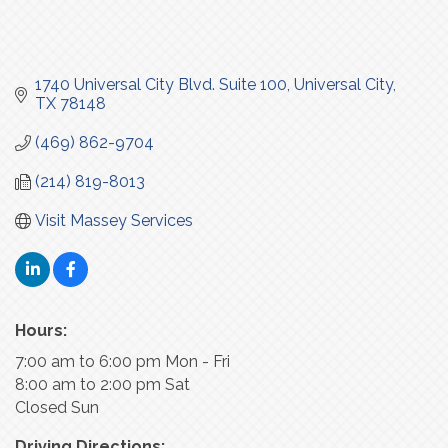
1740 Universal City Blvd. Suite 100
Universal City
TX
78148
(469) 862-9704
(214) 819-8013
Visit Massey Services
Hours:
7:00 am to 6:00 pm Mon - Fri
8:00 am to 2:00 pm Sat
Closed Sun
Driving Directions: