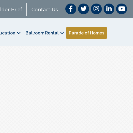
lder Brief
Contact Us
ucation
Ballroom Rental
Parade of Homes