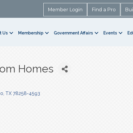
Member Login
Find a Pro
Bui
t Us
Membership
Government Affairs
Events
Ed
stom Homes
io
TX
78258-4593