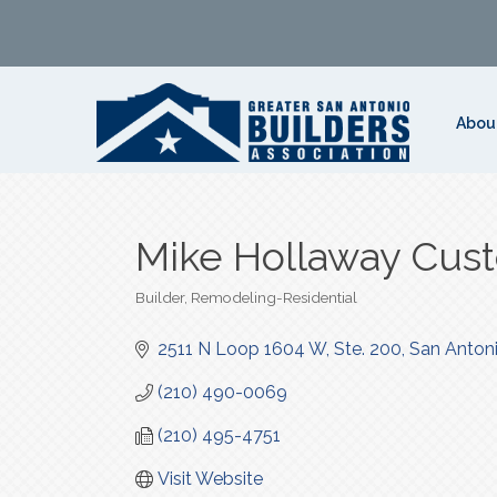
Abou
Mike Hollaway Cu
Builder
Remodeling-Residential
Categories
2511 N Loop 1604 W, Ste. 200
San Anton
(210) 490-0069
(210) 495-4751
Visit Website