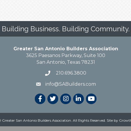
Building Business. Building Community.
Greater San Antonio Builders Association
3625 Paesanos Parkway, Suite 100
San Antonio, Texas 78231
210.696.3800
info@SABuilders.com
 Greater San Antonio Builders Association. All Rights Reserved.
Site by
Growt