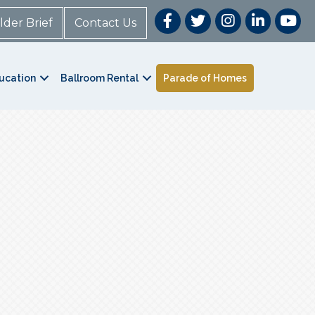
lder Brief
Contact Us
ucation
Ballroom Rental
Parade of Homes