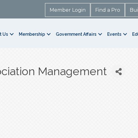
Member Login
Find a Pro
Bui
t Us
Membership
Government Affairs
Events
Ed
ociation Management