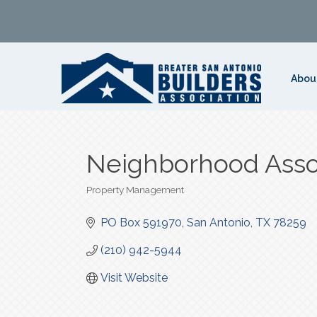
Abou
Neighborhood Ass
Property Management
Categories
PO Box 591970
San Antonio
TX
78259
(210) 942-5944
Visit Website