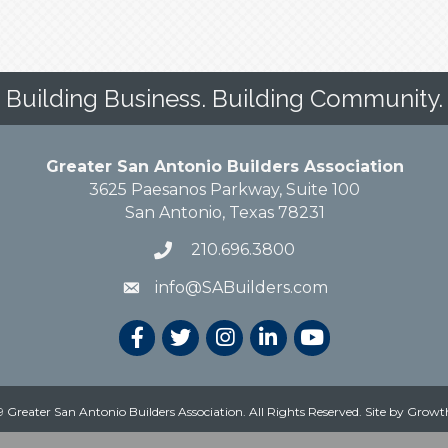
Building Business. Building Community.
Greater San Antonio Builders Association
3625 Paesanos Parkway, Suite 100
San Antonio, Texas 78231
210.696.3800
info@SABuilders.com
 Greater San Antonio Builders Association. All Rights Reserved.
Site by
Growt