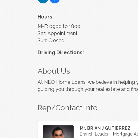
Hours:
M-F: 0900 to 1800
Sat: Appointment
Sun: Closed
Driving Directions:
About Us
At NEO Home Loans, we believe in helping 
guiding you through your real estate and fina
Rep/Contact Info
Mr. BRIAN J GUTIERREZ
Branch Leader - Mortgage Ad