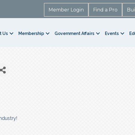
Member Login
Find a Pro
Bui
t Us
Membership
Government Affairs
Events
Ed
ndustry!