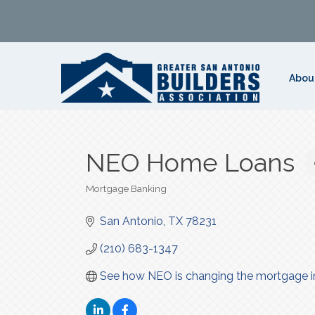
Abou
NEO Home Loans
Mortgage Banking
Categories
San Antonio
TX
78231
(210) 683-1347
See how NEO is changing the mortgage i