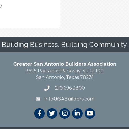
47
Building Business. Building Community.
Greater San Antonio Builders Association
3625 Paesanos Parkway, Suite 100
San Antonio, Texas 78231
210.696.3800
info@SABuilders.com