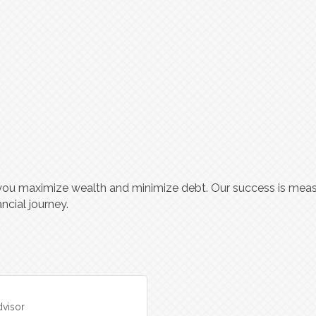
you maximize wealth and minimize debt. Our success is meas
ncial journey.
visor