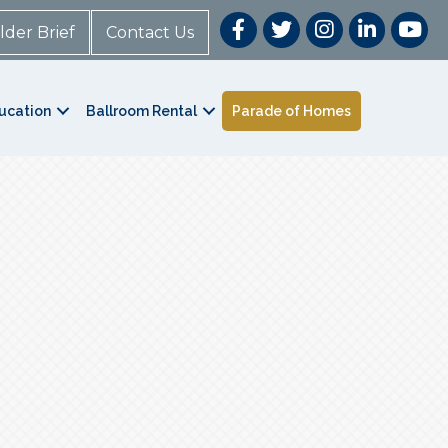
lder Brief
Contact Us
ucation
Ballroom Rental
Parade of Homes