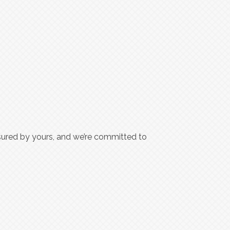
ured by yours, and we’re committed to