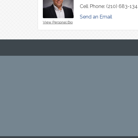
Cell Phone:
(210) 683-13
Send an Email
View Personal Bio